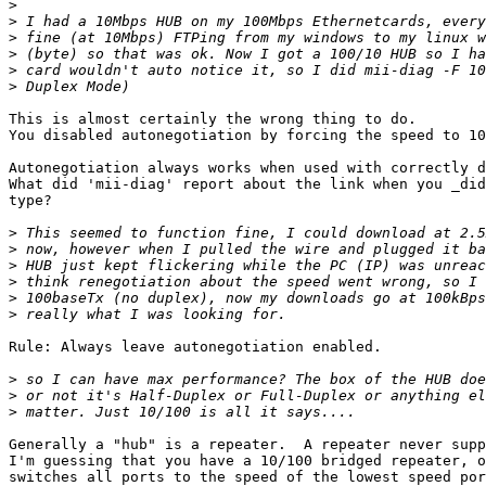
>
>
>
>
>
>
This is almost certainly the wrong thing to do.

You disabled autonegotiation by forcing the speed to 10
Autonegotiation always works when used with correctly d
What did 'mii-diag' report about the link when you _did
type?

>
>
>
>
>
>
Rule: Always leave autonegotiation enabled.

>
>
>
Generally a "hub" is a repeater.  A repeater never supp
I'm guessing that you have a 10/100 bridged repeater, o
switches all ports to the speed of the lowest speed por