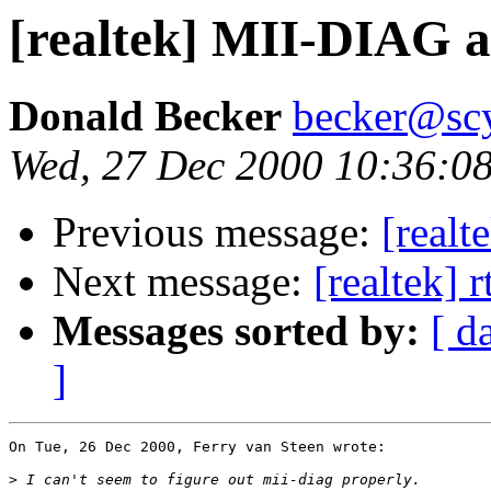
[realtek] MII-DIAG a
Donald Becker
becker@sc
Wed, 27 Dec 2000 10:36:08
Previous message:
[realt
Next message:
[realtek] 
Messages sorted by:
[ d
]
On Tue, 26 Dec 2000, Ferry van Steen wrote:

>