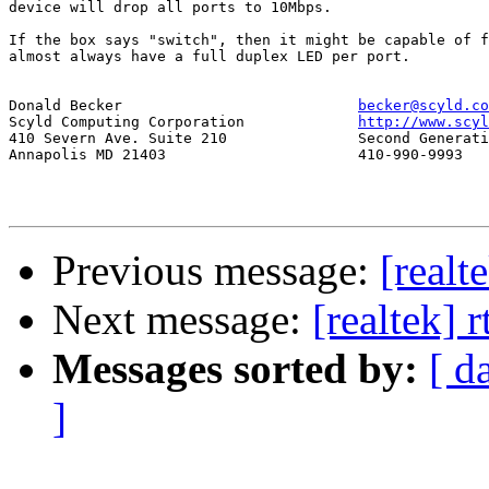
device will drop all ports to 10Mbps.

If the box says "switch", then it might be capable of f
almost always have a full duplex LED per port.

Donald Becker				
becker@scyld.co
Scyld Computing Corporation		
http://www.scyl
410 Severn Ave. Suite 210		Second Generation Beowulf Clusters

Annapolis MD 21403			410-990-9993

Previous message:
[realt
Next message:
[realtek] 
Messages sorted by:
[ d
]