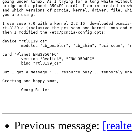
going under linux. As I trying for a long while without
bridge and a planet 3504FC card)  I am interested in wh
and which versions of pcmcia, kernel, driver, file, whi
you are using.

I use suse 7.0 with a kernel 2.2.16, downloaded pcmcia-
rtl8139.c (inclusive the pci-scan and kernel-komp and c
then I modified the /etc/pcmcia/config.opts:

device "rtl8139_cs"

	modules "cb_enabler", "cb_shim", "pci-scan", "rtl8139"

card "Planet ENW33504FC"

	version "Realtek", "ENW-3504FC"

	bind "rtl8139_cs"

But I get a message "... resource busy .. temporaly una
Greeting and happy xmas, 

	Georg Ritter

Previous message:
[real