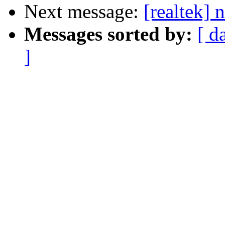
Next message:
[realtek] 
Messages sorted by:
[ d
]