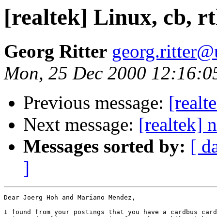
[realtek] Linux, cb, r
Georg Ritter
georg.ritter@
Mon, 25 Dec 2000 12:16:0
Previous message:
[real
Next message:
[realtek] 
Messages sorted by:
[ d
]
Dear Joerg Hoh and Mariano Mendez,

I found from your postings that you have a cardbus card