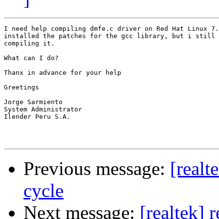
I need help compiling dmfe.c driver on Red Hat Linux 7.
installed the patches for the gcc library, but i still 
compiling it.

What can I do?

Thanx in advance for your help

Greetings

Jorge Sarmiento

System Administrator

Ilender Peru S.A.

Previous message:
[realt
cycle
Next message:
[realtek] 