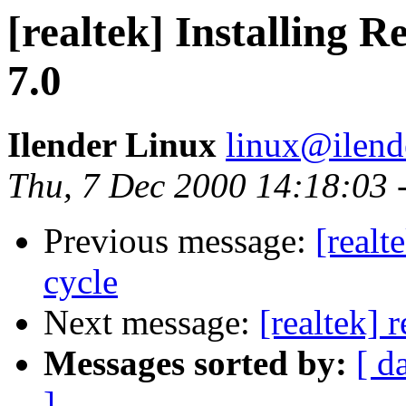
[realtek] Installing 
7.0
Ilender Linux
linux@ilend
Thu, 7 Dec 2000 14:18:03 
Previous message:
[realt
cycle
Next message:
[realtek] 
Messages sorted by:
[ d
]