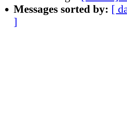
Messages sorted by:
[ d
]