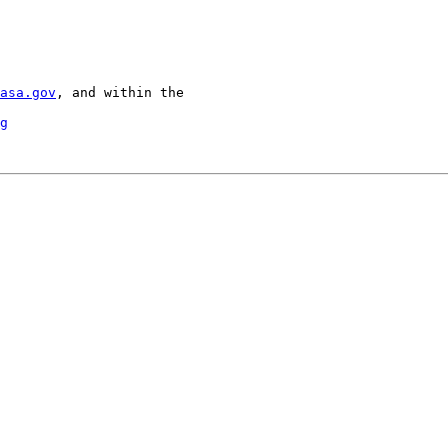
asa.gov
, and within the

g