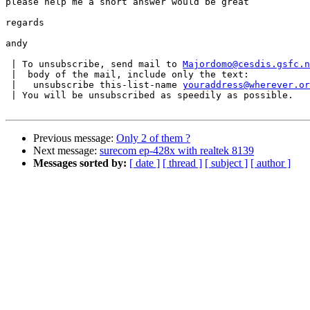
please help me a short answer would be great

regards

andy

 | To unsubscribe, send mail to 
Majordomo@cesdis.gsfc.n
 |  body of the mail, include only the text:

 |   unsubscribe this-list-name 
youraddress@wherever.or
 | You will be unsubscribed as speedily as possible.

Previous message:
Only 2 of them ?
Next message:
surecom ep-428x with realtek 8139
Messages sorted by:
[ date ]
[ thread ]
[ subject ]
[ author ]