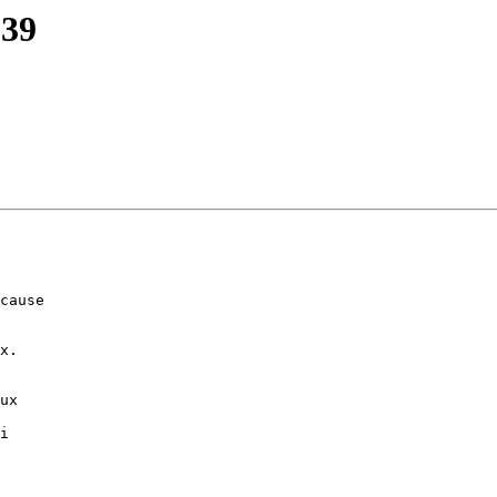
139
cause 

x.

ux

i
