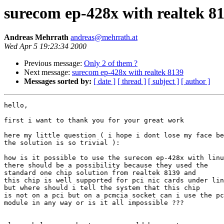
surecom ep-428x with realtek 8
Andreas Mehrrath
andreas@mehrrath.at
Wed Apr 5 19:23:34 2000
Previous message:
Only 2 of them ?
Next message:
surecom ep-428x with realtek 8139
Messages sorted by:
[ date ]
[ thread ]
[ subject ]
[ author ]
hello,

first i want to thank you for your great work 

here my little question ( i hope i dont lose my face be
the solution is so trivial ):

how is it possible to use the surecom ep-428x with linu
there should be a possibility because they used the

standard one chip solution from realtek 8139 and

this chip is well supported for pci nic cards under lin
but where should i tell the system that this chip

is not on a pci but on a pcmcia socket can i use the pc
module in any way or is it all impossible ???
