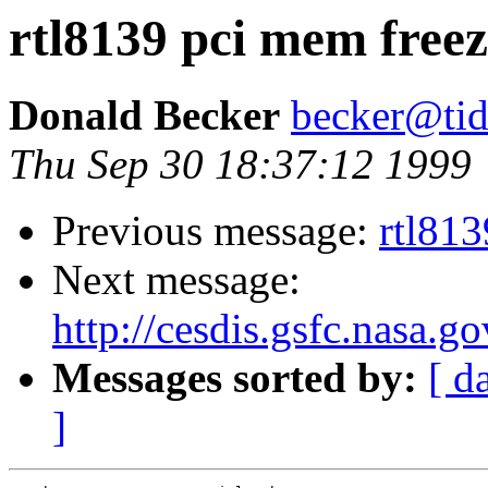
rtl8139 pci mem freez
Donald Becker
becker@tid
Thu Sep 30 18:37:12 1999
Previous message:
rtl813
Next message:
http://cesdis.gsfc.nasa.g
Messages sorted by:
[ d
]