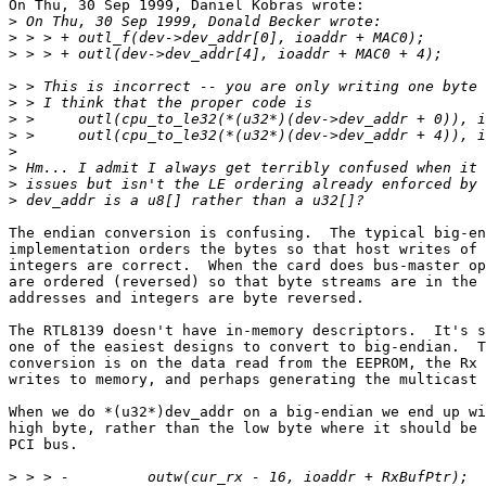
On Thu, 30 Sep 1999, Daniel Kobras wrote:

>
>
>
>
>
>
>
>
>
>
>
The endian conversion is confusing.  The typical big-en
implementation orders the bytes so that host writes of 
integers are correct.  When the card does bus-master op
are ordered (reversed) so that byte streams are in the 
addresses and integers are byte reversed.

The RTL8139 doesn't have in-memory descriptors.  It's s
one of the easiest designs to convert to big-endian.  T
conversion is on the data read from the EEPROM, the Rx 
writes to memory, and perhaps generating the multicast 
When we do *(u32*)dev_addr on a big-endian we end up wi
high byte, rather than the low byte where it should be 
PCI bus.

>