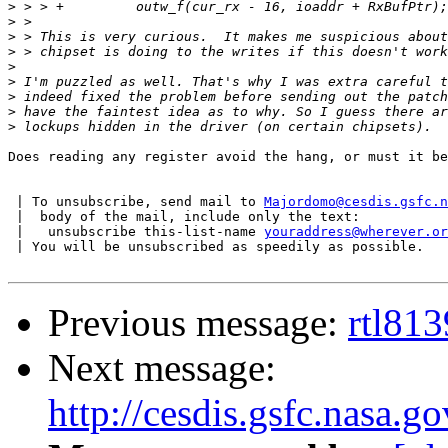
>
>
>
>
>
>
>
>
>
Does reading any register avoid the hang, or must it be
 | To unsubscribe, send mail to 
Majordomo@cesdis.gsfc.n
 |  body of the mail, include only the text:

 |   unsubscribe this-list-name 
youraddress@wherever.or
 | You will be unsubscribed as speedily as possible.

Previous message:
rtl813
Next message:
http://cesdis.gsfc.nasa.g