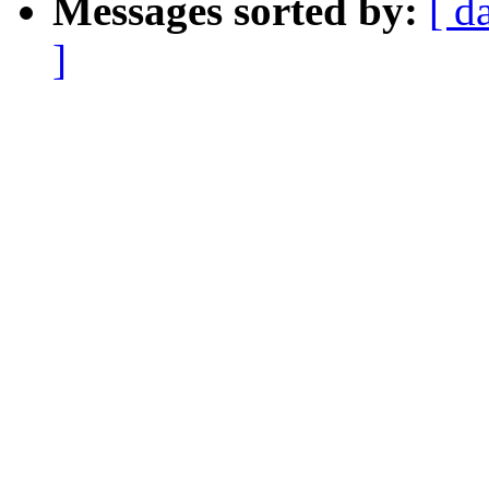
Messages sorted by:
[ d
]