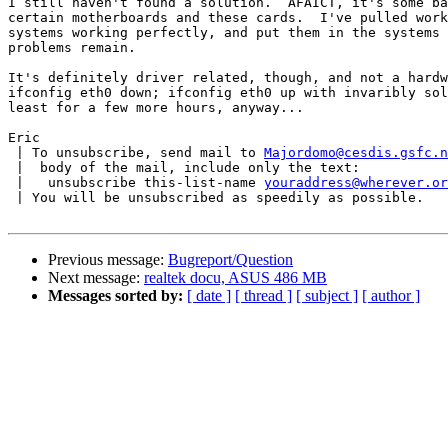
I still haven't found a solution.  AFAICT, it's some ba
certain motherboards and these cards.  I've pulled work
systems working perfectly, and put them in the systems 
problems remain.

It's definitely driver related, though, and not a hardw
ifconfig eth0 down; ifconfig eth0 up with invaribly sol
least for a few more hours, anyway...

Eric

 | To unsubscribe, send mail to 
Majordomo@cesdis.gsfc.n
 |  body of the mail, include only the text:

 |   unsubscribe this-list-name 
youraddress@wherever.or
 | You will be unsubscribed as speedily as possible.

Previous message:
Bugreport/Question
Next message:
realtek docu, ASUS 486 MB
Messages sorted by:
[ date ]
[ thread ]
[ subject ]
[ author ]