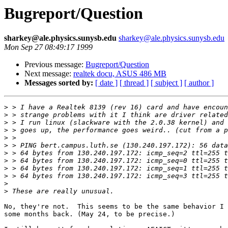
Bugreport/Question
sharkey@ale.physics.sunysb.edu
sharkey@ale.physics.sunysb.edu
Mon Sep 27 08:49:17 1999
Previous message:
Bugreport/Question
Next message:
realtek docu, ASUS 486 MB
Messages sorted by:
[ date ]
[ thread ]
[ subject ]
[ author ]
>
>
>
>
>
>
>
>
>
>
>
>
No, they're not.  This seems to be the same behavior I 
some months back. (May 24, to be precise.)
