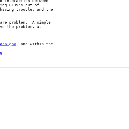
d interaction between

ing 8139's out of

having trouble, and the

are problem.  A simple

ve the problem, at

asa.gov
, and within the

g