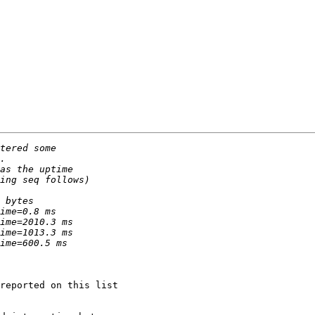
reported on this list
