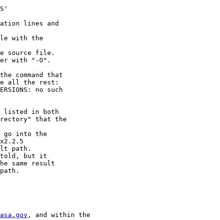
S'

ation lines and

le with the

e source file.

er with "-O".

the command that

e all the rest:

ERSIONS: no such

 listed in both

rectory" that the

 go into the

x2.2.5

lt path.

told, but it

he same result

path.

asa.gov
, and within the
