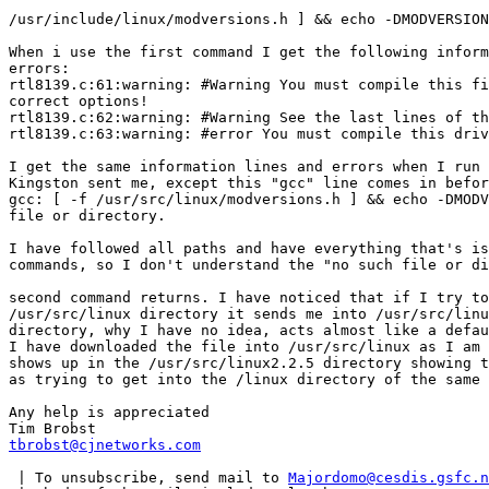
/usr/include/linux/modversions.h ] && echo -DMODVERSION
When i use the first command I get the following inform
errors:

rtl8139.c:61:warning: #Warning You must compile this fi
correct options!

rtl8139.c:62:warning: #Warning See the last lines of th
rtl8139.c:63:warning: #error You must compile this driv
I get the same information lines and errors when I run 
Kingston sent me, except this "gcc" line comes in befor
gcc: [ -f /usr/src/linux/modversions.h ] && echo -DMODV
file or directory.

I have followed all paths and have everything that's is
commands, so I don't understand the "no such file or di
second command returns. I have noticed that if I try to
/usr/src/linux directory it sends me into /usr/src/linu
directory, why I have no idea, acts almost like a defau
I have downloaded the file into /usr/src/linux as I am 
shows up in the /usr/src/linux2.2.5 directory showing t
as trying to get into the /linux directory of the same 
Any help is appreciated

tbrobst@cjnetworks.com
 | To unsubscribe, send mail to 
Majordomo@cesdis.gsfc.n