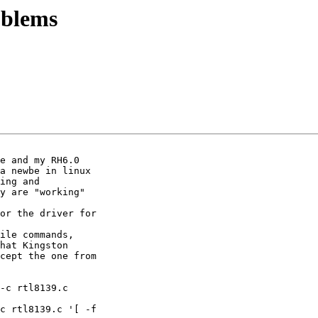
oblems
e and my RH6.0

a newbe in linux

ing and

y are "working"

or the driver for

ile commands,

hat Kingston

cept the one from

-c rtl8139.c

c rtl8139.c '[ -f
