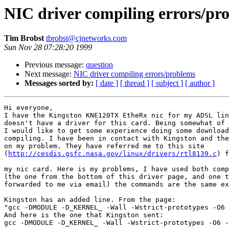
NIC driver compiling errors/pr
Tim Brobst
tbrobst@cjnetworks.com
Sun Nov 28 07:28:20 1999
Previous message:
question
Next message:
NIC driver compiling errors/problems
Messages sorted by:
[ date ]
[ thread ]
[ subject ]
[ author ]
Hi everyone,

I have the Kingston KNE120TX EtheRx nic for my ADSL lin
doesn't have a driver for this card. Being somewhat of 
I would like to get some experience doing some download
compiling. I have been in contact with Kingston and the
on my problem. They have referred me to this site

(
http://cesdis.gsfc.nasa.gov/linux/drivers/rtl8139.c
) f
my nic card. Here is my problems, I have used both comp
(the one from the bottom of this driver page, and one t
forwarded to me via email) the commands are the same ex
Kingston has an added line. From the page:

"gcc -DMODULE -D_KERNEL_ -Wall -Wstrict-prototypes -O6 
And here is the one that Kingston sent:

gcc -DMODULE -D_KERNEL_ -Wall -Wstrict-prototypes -O6 -