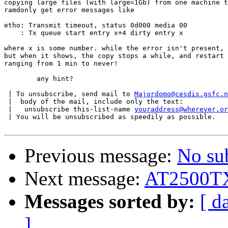
copying large files (with large=1Gb) from one machine t
ramdonly get error messages like 

etho: Transmit timeout, status 0d000 media 00

    : Tx queue start entry x+4 dirty entry x

where x is some number. while the error isn't present, 
but when it shows, the copy stops a while, and restart 
ranging from 1 min to never!

	any hint?

 | To unsubscribe, send mail to 
Majordomo@cesdis.gsfc.n
 |  body of the mail, include only the text:

 |   unsubscribe this-list-name 
youraddress@wherever.or
 | You will be unsubscribed as speedily as possible.

Previous message:
No su
Next message:
AT2500T
Messages sorted by:
[ d
]