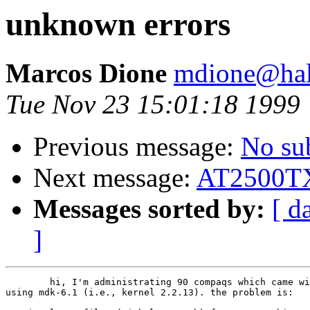
unknown errors
Marcos Dione
mdione@hal.
Tue Nov 23 15:01:18 1999
Previous message:
No su
Next message:
AT2500T
Messages sorted by:
[ d
]
	hi, I'm administrating 90 compaqs which came with the rtl8139. i'm

using mdk-6.1 (i.e., kernel 2.2.13). the problem is:
