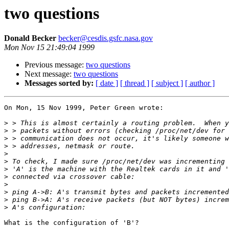
two questions
Donald Becker
becker@cesdis.gsfc.nasa.gov
Mon Nov 15 21:49:04 1999
Previous message:
two questions
Next message:
two questions
Messages sorted by:
[ date ]
[ thread ]
[ subject ]
[ author ]
On Mon, 15 Nov 1999, Peter Green wrote:

>
>
>
>
>
>
>
>
>
>
>
>
What is the configuration of 'B'? 
