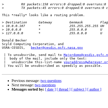
>
>
This *really* looks like a routing problem.

>
>
>
>
Donald Becker

Scyld Computing Corporation, and

USRA-CESDIS,   
becker@cesdis.gsfc.nasa.gov
 | To unsubscribe, send mail to 
Majordomo@cesdis.gsfc.n
 |  body of the mail, include only the text:

 |   unsubscribe this-list-name 
youraddress@wherever.or
 | You will be unsubscribed as speedily as possible.

Previous message:
two questions
Next message:
two questions
Messages sorted by:
[ date ]
[ thread ]
[ subject ]
[ author ]