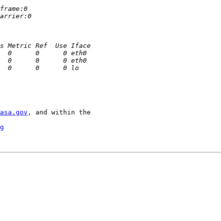
asa.gov
, and within the

g