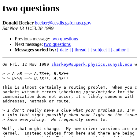
two questions
Donald Becker
becker@cesdis.gsfc.nasa.gov
Sat Nov 13 11:53:28 1999
Previous message:
two questions
Next message:
two questions
Messages sorted by:
[ date ]
[ thread ]
[ subject ]
[ author ]
On Fri, 12 Nov 1999 
sharkey@superk.physics.sunysb.edu
 w
>
>
This is almost certainly a routing problem.  When you c
packets without errors (checking /proc/net/dev for the 
communication does not occur, it's likely someone with 
addresses, netmask or route.

>
>
>
Well, that might change.  My new driver versions are no
kernel.  Instead updates from here and there are being 