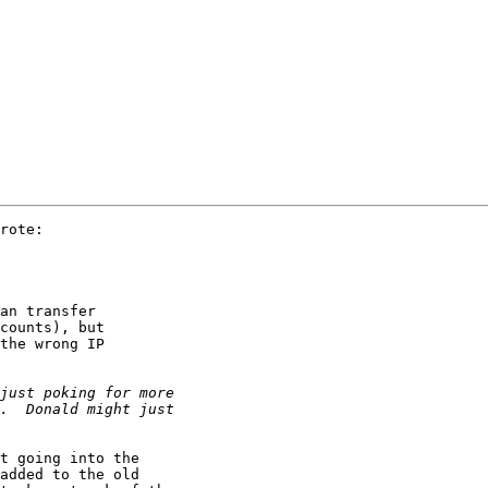
rote:

an transfer

counts), but

the wrong IP

t going into the

added to the old
