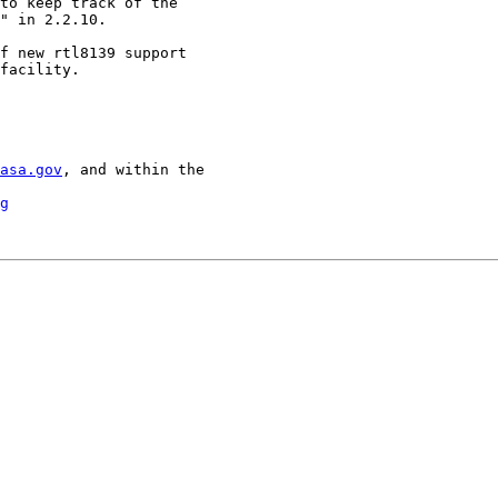
to keep track of the

" in 2.2.10.

f new rtl8139 support

facility.

asa.gov
, and within the

g