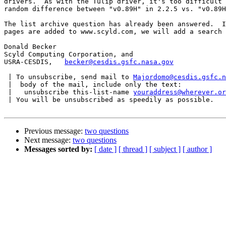
drivers.  As with the Tulip driver, it's too difficult 
random difference between "v0.89H" in 2.2.5 vs. "v0.89H
The list archive question has already been answered.  I
pages are added to www.scyld.com, we will add a search 
Donald Becker

Scyld Computing Corporation, and

USRA-CESDIS,   
becker@cesdis.gsfc.nasa.gov
 | To unsubscribe, send mail to 
Majordomo@cesdis.gsfc.n
 |  body of the mail, include only the text:

 |   unsubscribe this-list-name 
youraddress@wherever.or
 | You will be unsubscribed as speedily as possible.

Previous message:
two questions
Next message:
two questions
Messages sorted by:
[ date ]
[ thread ]
[ subject ]
[ author ]