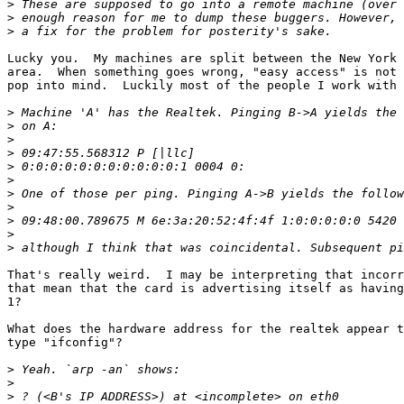
>
>
>
Lucky you.  My machines are split between the New York 
area.  When something goes wrong, "easy access" is not 
pop into mind.  Luckily most of the people I work with 
>
>
>
>
>
>
>
>
>
>
>
That's really weird.  I may be interpreting that incorr
that mean that the card is advertising itself as having
1? 

What does the hardware address for the realtek appear t
type "ifconfig"?

>
>
>