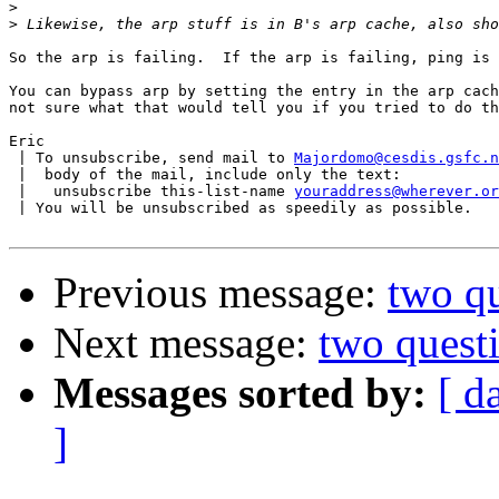
>
>
So the arp is failing.  If the arp is failing, ping is 
You can bypass arp by setting the entry in the arp cach
not sure what that would tell you if you tried to do th
Eric

 | To unsubscribe, send mail to 
Majordomo@cesdis.gsfc.n
 |  body of the mail, include only the text:

 |   unsubscribe this-list-name 
youraddress@wherever.or
 | You will be unsubscribed as speedily as possible.

Previous message:
two q
Next message:
two quest
Messages sorted by:
[ d
]