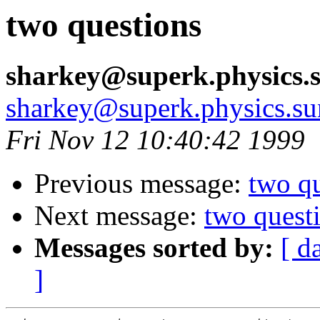
two questions
sharkey@superk.physics.
sharkey@superk.physics.su
Fri Nov 12 10:40:42 1999
Previous message:
two q
Next message:
two quest
Messages sorted by:
[ d
]