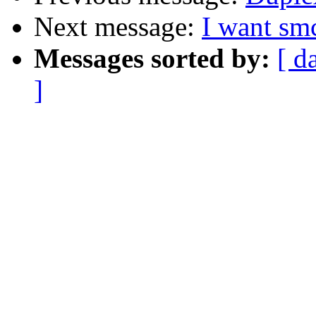
Next message:
I want sm
Messages sorted by:
[ d
]