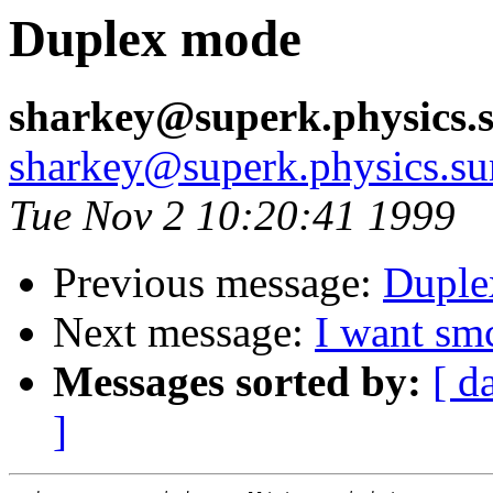
Duplex mode
sharkey@superk.physics.
sharkey@superk.physics.su
Tue Nov 2 10:20:41 1999
Previous message:
Duple
Next message:
I want sm
Messages sorted by:
[ d
]