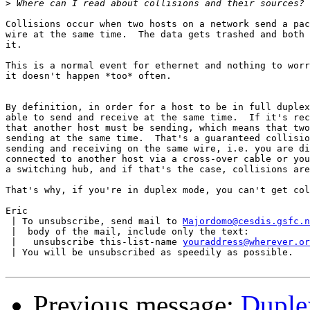
>
Collisions occur when two hosts on a network send a pac
wire at the same time.  The data gets trashed and both 
it.

This is a normal event for ethernet and nothing to worr
it doesn't happen *too* often.

By definition, in order for a host to be in full duplex
able to send and receive at the same time.  If it's rec
that another host must be sending, which means that two
sending at the same time.  That's a guaranteed collisio
sending and receiving on the same wire, i.e. you are di
connected to another host via a cross-over cable or you
a switching hub, and if that's the case, collisions are
That's why, if you're in duplex mode, you can't get col
Eric

 | To unsubscribe, send mail to 
Majordomo@cesdis.gsfc.n
 |  body of the mail, include only the text:

 |   unsubscribe this-list-name 
youraddress@wherever.or
 | You will be unsubscribed as speedily as possible.

Previous message:
Duple