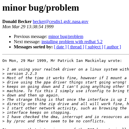
minor bug/problem
Donald Becker
becker@cesdis1.gsfc.nasa.gov
Mon Mar 29 13:38:54 1999
Previous message:
minor bug/problem
Next message:
installing problem with redhat 5.2
Messages sorted by:
[ date ]
[ thread ]
[ subject ]
[ author ]
On Mon, 29 Mar 1999, Mr Patrick Ian Mackinlay wrote:

>
>
>
>
>
>
>
>
>
>
>
>
>