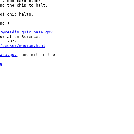
 video card block

ng the chip to halt.

of chip halts.

ng.)

r@cesdis.gsfc.nasa.gov
ormation Sciences.

.  20771

/becker/whoiam.html
asa.gov
, and within the

g