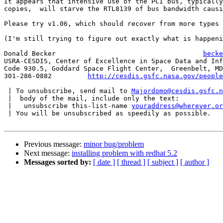
It appears that intensive use of the PCI bus, typically
copies,  will starve the RTL8139 of bus bandwidth causi
Please try v1.06, which should recover from more types 
(I'm still trying to figure out exactly what is happeni
Donald Becker					  
becke
USRA-CESDIS, Center of Excellence in Space Data and Inf
Code 930.5, Goddard Space Flight Center,  Greenbelt, MD
301-286-0882	     
http://cesdis.gsfc.nasa.gov/people
 | To unsubscribe, send mail to 
Majordomo@cesdis.gsfc.n
 |  body of the mail, include only the text:

 |   unsubscribe this-list-name 
youraddress@wherever.or
 | You will be unsubscribed as speedily as possible.

Previous message:
minor bug/problem
Next message:
installing problem with redhat 5.2
Messages sorted by:
[ date ]
[ thread ]
[ subject ]
[ author ]