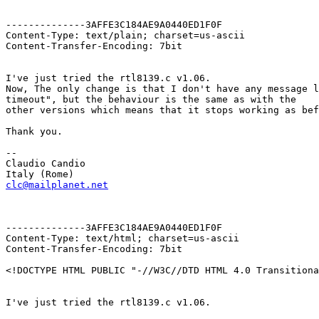
--------------3AFFE3C184AE9A0440ED1F0F

Content-Type: text/plain; charset=us-ascii

Content-Transfer-Encoding: 7bit

I've just tried the rtl8139.c v1.06.

Now, The only change is that I don't have any message l
timeout", but the behaviour is the same as with the

other versions which means that it stops working as bef
Thank you.

--

Claudio Candio

clc@mailplanet.net
--------------3AFFE3C184AE9A0440ED1F0F

Content-Type: text/html; charset=us-ascii

Content-Transfer-Encoding: 7bit

<!DOCTYPE HTML PUBLIC "-//W3C//DTD HTML 4.0 Transitiona