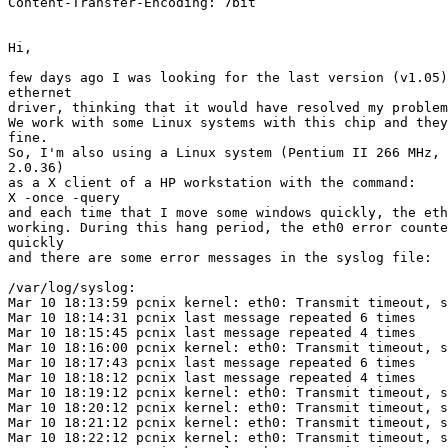
Content-Transfer-Encoding: 7bit

Hi,

few days ago I was looking for the last version (v1.05)
ethernet

driver, thinking that it would have resolved my problem
We work with some Linux systems with this chip and they
fine.

So, I'm also using a Linux system (Pentium II 266 MHz, 
2.0.36)

as a X client of a HP workstation with the command:

X -once -query 
and each time that I move some windows quickly, the eth
working. During this hang period, the eth0 error counte
quickly

and there are some error messages in the syslog file:

/var/log/syslog:

Mar 10 18:13:59 pcnix kernel: eth0: Transmit timeout, s
Mar 10 18:14:31 pcnix last message repeated 6 times

Mar 10 18:15:45 pcnix last message repeated 4 times

Mar 10 18:16:00 pcnix kernel: eth0: Transmit timeout, s
Mar 10 18:17:43 pcnix last message repeated 6 times

Mar 10 18:18:12 pcnix last message repeated 4 times

Mar 10 18:19:12 pcnix kernel: eth0: Transmit timeout, s
Mar 10 18:20:12 pcnix kernel: eth0: Transmit timeout, s
Mar 10 18:21:12 pcnix kernel: eth0: Transmit timeout, s
Mar 10 18:22:12 pcnix kernel: eth0: Transmit timeout, s