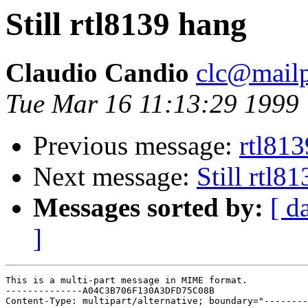
Still rtl8139 hang
Claudio Candio
clc@mailp
Tue Mar 16 11:13:29 1999
Previous message:
rtl81
Next message:
Still rtl8
Messages sorted by:
[ d
]
This is a multi-part message in MIME format.

--------------A04C3B706F130A3DFD75C08B

Content-Type: multipart/alternative; boundary="--------