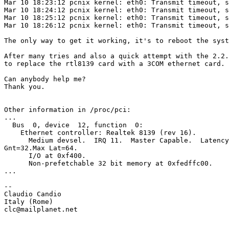
Mar 10 18:23:12 pcnix kernel: eth0: Transmit timeout, s
Mar 10 18:24:12 pcnix kernel: eth0: Transmit timeout, s
Mar 10 18:25:12 pcnix kernel: eth0: Transmit timeout, s
Mar 10 18:26:12 pcnix kernel: eth0: Transmit timeout, s
The only way to get it working, it's to reboot the syst
After many tries and also a quick attempt with the 2.2.
to replace the rtl8139 card with a 3COM ethernet card.

Can anybody help me?

Thank you.

Other information in /proc/pci:

...

  Bus  0, device  12, function  0:

    Ethernet controller: Realtek 8139 (rev 16).

      Medium devsel.  IRQ 11.  Master Capable.  Latency
Gnt=32.Max Lat=64.

      I/O at 0xf400.

      Non-prefetchable 32 bit memory at 0xfedffc00.

...

--

Claudio Candio

Italy (Rome)

clc@mailplanet.net
