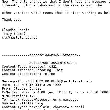
Now, The only change is that I don't have any message l
-- 

Claudio Candio

Italy (Rome)

clc@mailplanet.net
--------------3AFFE3C184AE9A0440ED1F0F--

--------------A04C3B706F130A3DFD75C08B

Content-Type: message/rfc822

Content-Transfer-Encoding: 7bit

Content-Disposition: inline

Message-ID: <36EE1ED2.8D18F1D4@mailplanet.net>

Date: Tue Mar 16 11:13:29 1999

From: Claudio Candio 
X-Mailer: Mozilla 4.08 [en] (X11; I; Linux 2.0.36 i686)

MIME-Version: 1.0

To: linux-realtek@beowulf.gsfc.nasa.gov

Subject: rtl8139 hang

Content-Type: text/plain; charset=us-ascii
