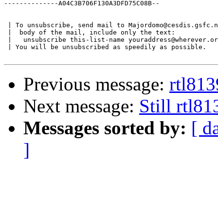
--------------A04C3B706F130A3DFD75C08B--

 | To unsubscribe, send mail to Majordomo@cesdis.gsfc.n
 |  body of the mail, include only the text:

 |   unsubscribe this-list-name youraddress@wherever.or
 | You will be unsubscribed as speedily as possible.

Previous message:
rtl81
Next message:
Still rtl8
Messages sorted by:
[ d
]