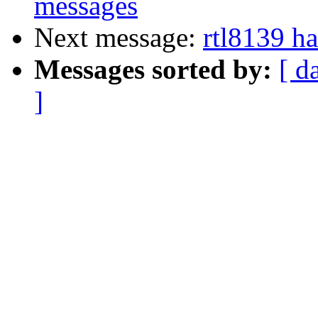
messages
Next message:
rtl8139 h
Messages sorted by:
[ d
]