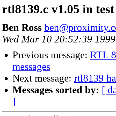
rtl8139.c v1.05 in test 
Ben Ross
ben@proximity.
Wed Mar 10 20:52:39 1999
Previous message:
RTL 81
messages
Next message:
rtl8139 h
Messages sorted by:
[ d
]