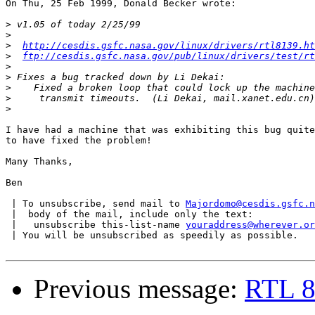
On Thu, 25 Feb 1999, Donald Becker wrote:

>
>
>
http://cesdis.gsfc.nasa.gov/linux/drivers/rtl8139.ht
>
ftp://cesdis.gsfc.nasa.gov/pub/linux/drivers/test/rt
>
>
>
>
>
I have had a machine that was exhibiting this bug quite
to have fixed the problem!

Many Thanks,

Ben

 | To unsubscribe, send mail to 
Majordomo@cesdis.gsfc.n
 |  body of the mail, include only the text:

 |   unsubscribe this-list-name 
youraddress@wherever.or
 | You will be unsubscribed as speedily as possible.

Previous message:
RTL 81