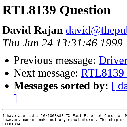
RTL8139 Question
David Rajan
david@thepu
Thu Jun 24 13:31:46 1999
Previous message:
Drive
Next message:
RTL8139 
Messages sorted by:
[ d
]
I have aquired a 10/100BASE-TX Fast Ethernet Card for P
however, cannot make out any manufacturer. The chip on 
RTL8139A.
