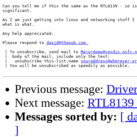
Can you tell me if this the same as the RTL8139 - ie is
significant.

As I am just getting into linux and networking stuff I 
what is what.

Any help appreciated.

Please respond to 
david@thepub.com.
 | To unsubscribe, send mail to 
Majordomo@cesdis.gsfc.n
 |  body of the mail, include only the text:

 |   unsubscribe this-list-name 
youraddress@wherever.or
 | You will be unsubscribed as speedily as possible.

Previous message:
Drive
Next message:
RTL8139 
Messages sorted by:
[ d
]