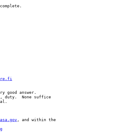
complete.

re.fi
ry good answer.

, duty.  None suffice

al.

asa.gov
, and within the

g