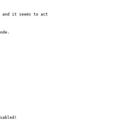
 and it seems to act 

ode.

sabled!
