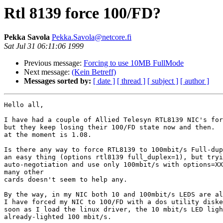
Rtl 8139 force 100/FD?
Pekka Savola
Pekka.Savola@netcore.fi
Sat Jul 31 06:11:06 1999
Previous message:
Forcing to use 10MB FullMode
Next message:
(Kein Betreff)
Messages sorted by:
[ date ]
[ thread ]
[ subject ]
[ author ]
Hello all,

I have had a couple of Allied Telesyn RTL8139 NIC's for
but they keep losing their 100/FD state now and then.  
at the moment is 1.08.

Is there any way to force RTL8139 to 100mbit/s Full-dup
an easy thing (options rtl8139 full_duplex=1), but tryi
auto-negotiation and use only 100mbit/s with options=XX
many other

cards doesn't seem to help any.

By the way, in my NIC both 10 and 100mbit/s LEDS are al
I have forced my NIC to 100/FD with a dos utility diske
soon as I load the linux driver, the 10 mbit/s LED ligh
already-lighted 100 mbit/s.
