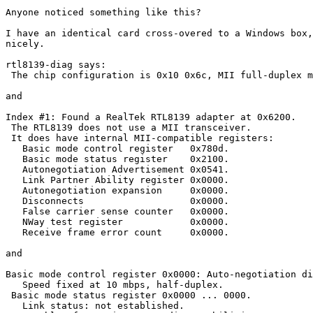
Anyone noticed something like this?

I have an identical card cross-overed to a Windows box,
nicely.

rtl8139-diag says:

 The chip configuration is 0x10 0x6c, MII full-duplex m
and

Index #1: Found a RealTek RTL8139 adapter at 0x6200.

 The RTL8139 does not use a MII transceiver.

 It does have internal MII-compatible registers:

   Basic mode control register   0x780d.

   Basic mode status register    0x2100.

   Autonegotiation Advertisement 0x0541.

   Link Partner Ability register 0x0000.

   Autonegotiation expansion     0x0000.

   Disconnects                   0x0000.

   False carrier sense counter   0x0000.

   NWay test register            0x0000.

   Receive frame error count     0x0000.

and

Basic mode control register 0x0000: Auto-negotiation di
   Speed fixed at 10 mbps, half-duplex.

 Basic mode status register 0x0000 ... 0000.

   Link status: not established.
