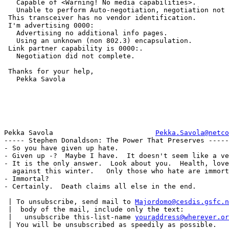
   Capable of <Warning! No media capabilities>.

   Unable to perform Auto-negotiation, negotiation not 
 This transceiver has no vendor identification.

 I'm advertising 0000:

   Advertising no additional info pages.

   Using an unknown (non 802.3) encapsulation.

 Link partner capability is 0000:.

   Negotiation did not complete.

 Thanks for your help,

   Pekka Savola

Pekka Savola                         
Pekka.Savola@netco
----- Stephen Donaldson: The Power That Preserves -----

- So you have given up hate.

- Given up -?  Maybe I have.  It doesn't seem like a ve
- It is the only answer.  Look about you.  Health, love
  against this winter.   Only those who hate are immort
- Immortal?

- Certainly.  Death claims all else in the end.

 | To unsubscribe, send mail to 
Majordomo@cesdis.gsfc.n
 |  body of the mail, include only the text:

 |   unsubscribe this-list-name 
youraddress@wherever.or
 | You will be unsubscribed as speedily as possible.
