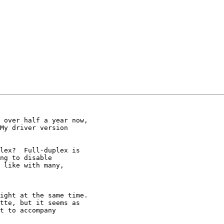
 over half a year now,

My driver version

lex?  Full-duplex is

ng to disable

 like with many,

ight at the same time.

tte, but it seems as

t to accompany
