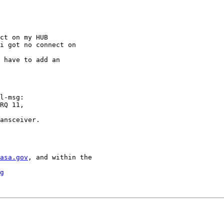
ct on my HUB

i got no connect on

 have to add an

l-msg:

RQ 11,

ansceiver.

asa.gov
, and within the

g