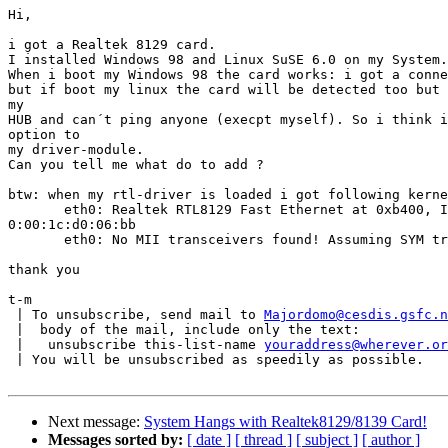
Hi,

i got a Realtek 8129 card.

I installed Windows 98 and Linux SuSE 6.0 on my System.

When i boot my Windows 98 the card works: i got a conne
but if boot my linux the card will be detected too but 
my

HUB and can´t ping anyone (execpt myself). So i think i
option to

my driver-module.

Can you tell me what do to add ?

btw: when my rtl-driver is loaded i got following kerne
       eth0: Realtek RTL8129 Fast Ethernet at 0xb400, I
0:00:1c:d0:06:bb

       eth0: No MII transceivers found! Assuming SYM tr
thank you

t-m

 | To unsubscribe, send mail to 
Majordomo@cesdis.gsfc.n
 |  body of the mail, include only the text:

 |   unsubscribe this-list-name 
youraddress@wherever.or
 | You will be unsubscribed as speedily as possible.

Next message:
System Hangs with Realtek8129/8139 Card!
Messages sorted by:
[ date ]
[ thread ]
[ subject ]
[ author ]