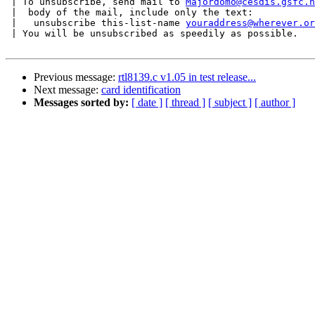
 | To unsubscribe, send mail to 
Majordomo@cesdis.gsfc.n
 |  body of the mail, include only the text:

 |   unsubscribe this-list-name 
youraddress@wherever.or
 | You will be unsubscribed as speedily as possible.

Previous message:
rtl8139.c v1.05 in test release...
Next message:
card identification
Messages sorted by:
[ date ]
[ thread ]
[ subject ]
[ author ]