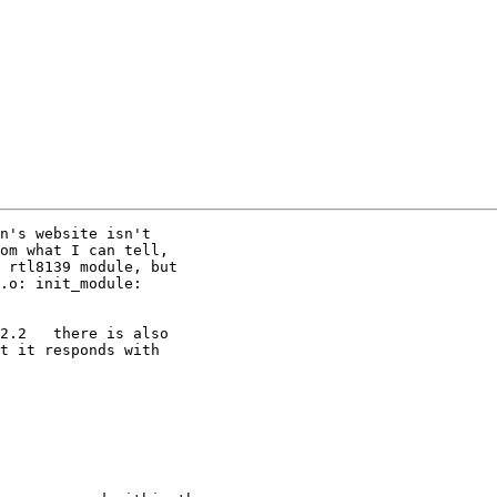
n's website isn't

om what I can tell,

 rtl8139 module, but

.o: init_module:

2.2   there is also

t it responds with
