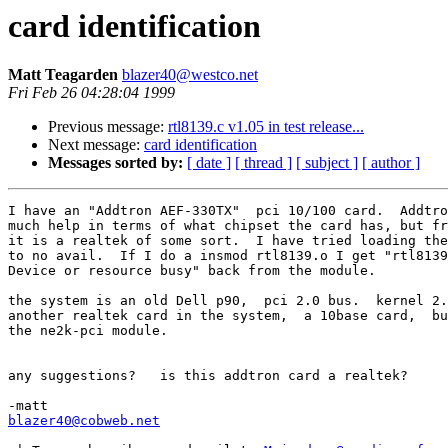
card identification
Matt Teagarden
blazer40@westco.net
Fri Feb 26 04:28:04 1999
Previous message:
rtl8139.c v1.05 in test release...
Next message:
card identification
Messages sorted by:
[ date ]
[ thread ]
[ subject ]
[ author ]
I have an "Addtron AEF-330TX"  pci 10/100 card.  Addtro
much help in terms of what chipset the card has, but fr
it is a realtek of some sort.  I have tried loading the
to no avail.  If I do a insmod rtl8139.o I get "rtl8139
Device or resource busy" back from the module.

the system is an old Dell p90,  pci 2.0 bus.  kernel 2.
another realtek card in the system,  a 10base card,  bu
the ne2k-pci module.

any suggestions?   is this addtron card a realtek?

blazer40@cobweb.net