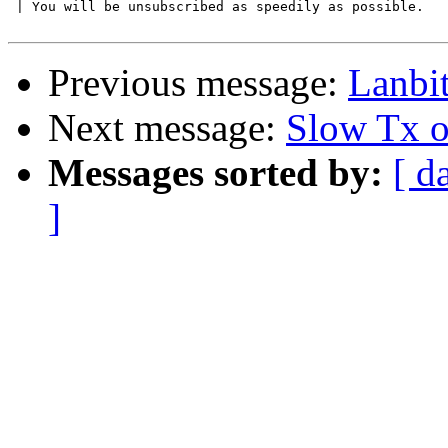
 | You will be unsubscribed as speedily as possible.

Previous message:
Lanbi
Next message:
Slow Tx
Messages sorted by:
[ d
]