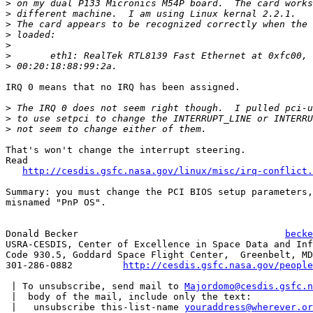
>
>
>
>
>
>
>
IRQ 0 means that no IRQ has been assigned.

>
>
>
That's won't change the interrupt steering.

Read

http://cesdis.gsfc.nasa.gov/linux/misc/irq-conflict.
Summary: you must change the PCI BIOS setup parameters,
misnamed "PnP OS".

Donald Becker					  
becke
USRA-CESDIS, Center of Excellence in Space Data and Inf
Code 930.5, Goddard Space Flight Center,  Greenbelt, MD
301-286-0882	     
http://cesdis.gsfc.nasa.gov/people
 | To unsubscribe, send mail to 
Majordomo@cesdis.gsfc.n
 |  body of the mail, include only the text:

 |   unsubscribe this-list-name 
youraddress@wherever.or