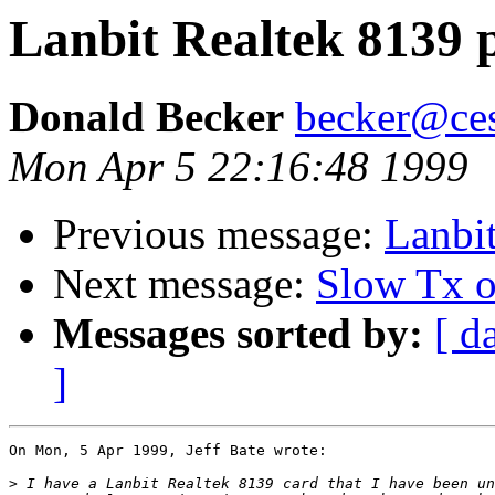
Lanbit Realtek 8139 
Donald Becker
becker@ces
Mon Apr 5 22:16:48 1999
Previous message:
Lanbi
Next message:
Slow Tx
Messages sorted by:
[ d
]
On Mon, 5 Apr 1999, Jeff Bate wrote:

>