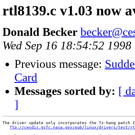
rtl8139.c v1.03 now av
Donald Becker
becker@ces
Wed Sep 16 18:54:52 1998
Previous message:
Sudde
Card
Messages sorted by:
[ d
]
The driver update only incorporates the Tx-hang patch I
ftp://cesdis.gsfc.nasa.gov/pub/linux/drivers/test/rt