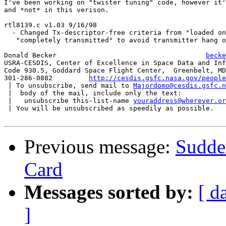
I've been working on "twister tuning" code, however it'
and *not* in this verison.

rtl8139.c v1.03 9/16/98

  - Changed Tx-descriptor-free criteria from "loaded on
   "completely transmitted" to avoid transmitter hang o
Donald Becker					  
becke
USRA-CESDIS, Center of Excellence in Space Data and Inf
Code 930.5, Goddard Space Flight Center,  Greenbelt, MD
301-286-0882	     
http://cesdis.gsfc.nasa.gov/people
 | To unsubscribe, send mail to 
Majordomo@cesdis.gsfc.n
 |  body of the mail, include only the text:

 |   unsubscribe this-list-name 
youraddress@wherever.or
 | You will be unsubscribed as speedily as possible.

Previous message:
Sudde
Card
Messages sorted by:
[ d
]