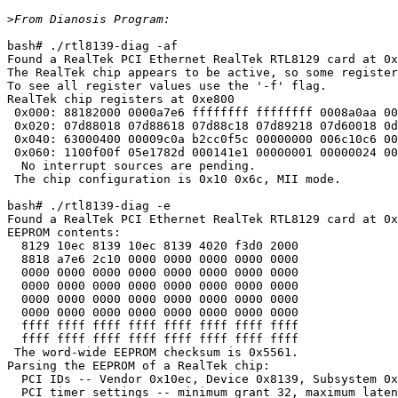
>
bash# ./rtl8139-diag -af

Found a RealTek PCI Ethernet RealTek RTL8129 card at 0x
The RealTek chip appears to be active, so some register
To see all register values use the '-f' flag.

RealTek chip registers at 0xe800

 0x000: 88182000 0000a7e6 ffffffff ffffffff 0008a0aa 00
 0x020: 07d88018 07d88618 07d88c18 07d89218 07d60018 0d
 0x040: 63000400 00009c0a b2cc0f5c 00000000 006c10c6 00
 0x060: 1100f00f 05e1782d 000141e1 00000001 00000024 00
  No interrupt sources are pending.

 The chip configuration is 0x10 0x6c, MII mode.

bash# ./rtl8139-diag -e 

Found a RealTek PCI Ethernet RealTek RTL8129 card at 0x
EEPROM contents:

  8129 10ec 8139 10ec 8139 4020 f3d0 2000

  8818 a7e6 2c10 0000 0000 0000 0000 0000

  0000 0000 0000 0000 0000 0000 0000 0000

  0000 0000 0000 0000 0000 0000 0000 0000

  0000 0000 0000 0000 0000 0000 0000 0000

  0000 0000 0000 0000 0000 0000 0000 0000

  ffff ffff ffff ffff ffff ffff ffff ffff

  ffff ffff ffff ffff ffff ffff ffff ffff

 The word-wide EEPROM checksum is 0x5561.

Parsing the EEPROM of a RealTek chip:

  PCI IDs -- Vendor 0x10ec, Device 0x8139, Subsystem 0x
  PCI timer settings -- minimum grant 32, maximum laten