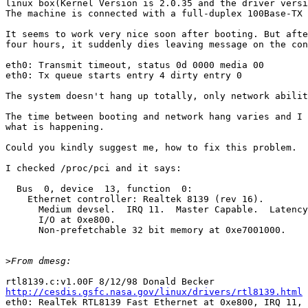
linux box(Kernel Version is 2.0.35 and the driver versi
The machine is connected with a full-duplex 100Base-TX 
It seems to work very nice soon after booting. But afte
four hours, it suddenly dies leaving message on the con
eth0: Transmit timeout, status 0d 0000 media 00

eth0: Tx queue starts entry 4 dirty entry 0

The system doesn't hang up totally, only network abilit
The time between booting and network hang varies and I 
what is happening.

Could you kindly suggest me, how to fix this problem.

I checked /proc/pci and it says:

  Bus  0, device  13, function  0:

    Ethernet controller: Realtek 8139 (rev 16).

      Medium devsel.  IRQ 11.  Master Capable.  Latency
      I/O at 0xe800.

      Non-prefetchable 32 bit memory at 0xe7001000.

>
http://cesdis.gsfc.nasa.gov/linux/drivers/rtl8139.html

eth0: RealTek RTL8139 Fast Ethernet at 0xe800, IRQ 11, 