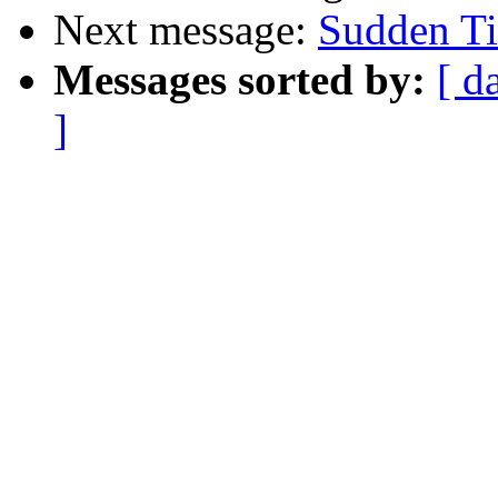
Next message:
Sudden Ti
Messages sorted by:
[ d
]