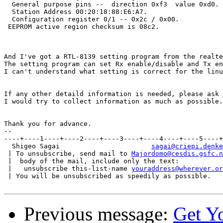
  General purpose pins --  direction 0xf3  value 0xd0.

  Station Address 00:20:18:88:E6:A7.

  Configuration register 0/1 -- 0x2c / 0x00.

 EEPROM active region checksum is 08c2.

And I've got a RTL-8139 setting program from the realte
The setting program can set Rx enable/disable and Tx en
I can't understand what setting is correct for the linu
If any other detaild information is needed, please ask 
I would try to collect information as much as possible.

Thank you for advance.

--

----+----1----+----2----+----3----+----4----+----5----+
  Shigeo Sagai                       
sagai@criepi.denke
 | To unsubscribe, send mail to 
Majordomo@cesdis.gsfc.n
 |  body of the mail, include only the text:

 |   unsubscribe this-list-name 
youraddress@wherever.or
 | You will be unsubscribed as speedily as possible.

Previous message:
Get Y