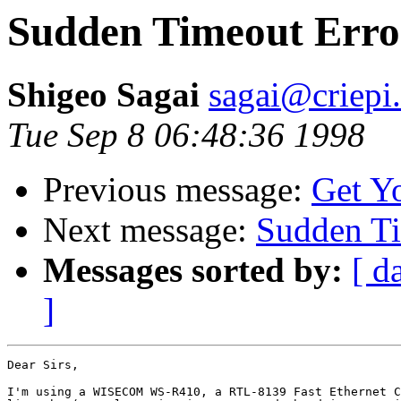
Sudden Timeout Erro
Shigeo Sagai
sagai@criepi.
Tue Sep 8 06:48:36 1998
Previous message:
Get Y
Next message:
Sudden Ti
Messages sorted by:
[ d
]
Dear Sirs,

I'm using a WISECOM WS-R410, a RTL-8139 Fast Ethernet C