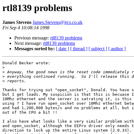
rtl8139 problems
James Stevens
James.Stevens@jrcs.co.uk
Fri Sep 4 10:08:14 1998
Previous message:
rtl8139 problems
Next message:
rtl8139 problems
Messages sorted by:
[ date ]
[ thread ]
[ subject ]
[ author ]
Donald Becker wrote:

>
>
>
>
Thanks for trying out "open_socket", Donald. You have s
but I get loads. My suspicion is that this is becuase I
10Mhz ethernet and the server is satrating it, is this 
using ? I have run open_socket over 10Mhz ethernet betw
and had 1,200,000 bytes/s and no problems at all, but i
out of the CPU a bit !!

I also have what looks like a very similar problem with
and open_socket, although the EEPro driver only needs t
direction to lock up the entire Linux system (2.0.33). 