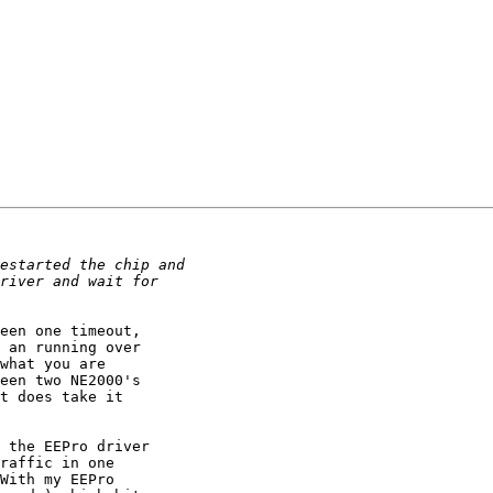
een one timeout,

 an running over

what you are

een two NE2000's

t does take it

 the EEPro driver

raffic in one

With my EEPro
