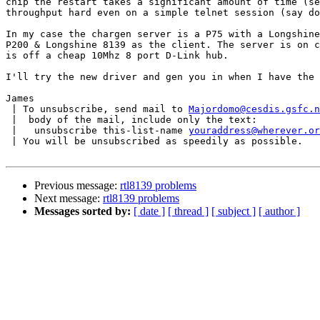
chip the restart takes a significant amount of time (se
throughput hard even on a simple telnet session (say do
In my case the chargen server is a P75 with a Longshine
P200 & Longshine 8139 as the client. The server is on c
is off a cheap 10Mhz 8 port D-Link hub.

I'll try the new driver and gen you in when I have the 
James

 | To unsubscribe, send mail to 
Majordomo@cesdis.gsfc.n
 |  body of the mail, include only the text:

 |   unsubscribe this-list-name 
youraddress@wherever.or
 | You will be unsubscribed as speedily as possible.

Previous message:
rtl8139 problems
Next message:
rtl8139 problems
Messages sorted by:
[ date ]
[ thread ]
[ subject ]
[ author ]