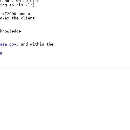
conds) which hits

ing an "ls -l").

 NE2000 and a

o-ax the client

knowledge.

asa.gov
, and within the

g