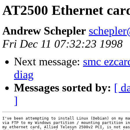
AT2500 Ethernet car
Andrew Schepler
schepler
Fri Dec 11 07:32:23 1998
Next message:
smc ezcar
diag
Messages sorted by:
[ d
]
I've been attempting to install Linux (Debian) on my ma
via FTP to my Windows partition / mounting partition in
my ethernet card, Allied Telesyn 2500v2 PCI, is not eas