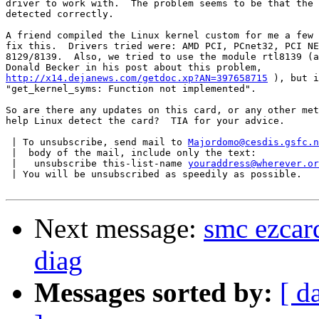
driver to work with.  The problem seems to be that the 
detected correctly.

A friend compiled the Linux kernel custom for me a few 
fix this.  Drivers tried were: AMD PCI, PCnet32, PCI NE
8129/8139.  Also, we tried to use the module rtl8139 (a
http://x14.dejanews.com/getdoc.xp?AN=397658715
 ), but i
"get_kernel_syms: Function not implemented".

So are there any updates on this card, or any other met
help Linux detect the card?  TIA for your advice.

 | To unsubscribe, send mail to 
Majordomo@cesdis.gsfc.n
 |  body of the mail, include only the text:

 |   unsubscribe this-list-name 
youraddress@wherever.or
 | You will be unsubscribed as speedily as possible.

Next message:
smc ezcar
diag
Messages sorted by:
[ d