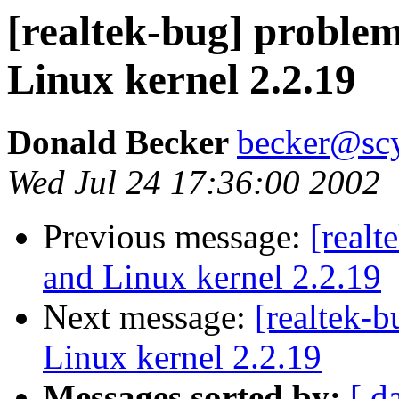
[realtek-bug] problem
Linux kernel 2.2.19
Donald Becker
becker@sc
Wed Jul 24 17:36:00 2002
Previous message:
[realt
and Linux kernel 2.2.19
Next message:
[realtek-
Linux kernel 2.2.19
Messages sorted by:
[ d