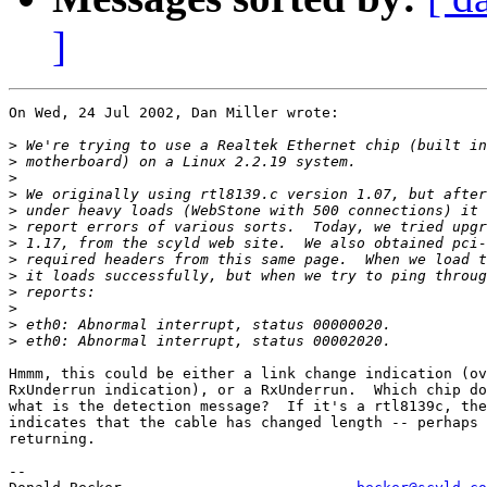
]
On Wed, 24 Jul 2002, Dan Miller wrote:

>
>
>
>
>
>
>
>
>
>
>
>
>
Hmmm, this could be either a link change indication (ov
RxUnderrun indication), or a RxUnderrun.  Which chip do
what is the detection message?  If it's a rtl8139c, the
indicates that the cable has changed length -- perhaps 
returning.

-- 
