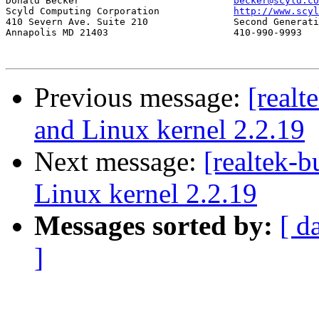
Donald Becker				
becker@scyld.co
Scyld Computing Corporation		
http://www.scyl
410 Severn Ave. Suite 210		Second Generation Beowulf Clusters

Annapolis MD 21403			410-990-9993

Previous message:
[realt
and Linux kernel 2.2.19
Next message:
[realtek-
Linux kernel 2.2.19
Messages sorted by:
[ d
]