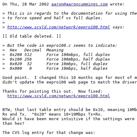
On Thu, 28 Mar 2002 
aaron@aaroncummings.com
 wrote:

>
>
>
>
http://www.scyld.com/network/eepro100.html
[[ Old table deleted. ]]

>
>
>
>
>
>
Good point.  I changed this 10 months ago for most of m
didn't update the eepro100 web page to match the driver
Thanks for pointing this out.  Now fixed:

http://www.scyld.com/network/eepro100.html
BTW, that last table entry should be 0x10, meaning 10Mb
Rx and Tx.  "0x20" means 10+10Mbps Tx+Rx.

Would it have been more intuitive if the settings were 
than hex?

The CVS log entry for that change was:
