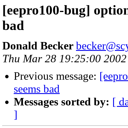
[eepro100-bug] optio
bad
Donald Becker
becker@sc
Thu Mar 28 19:25:00 2002
Previous message:
[eepr
seems bad
Messages sorted by:
[ d
]