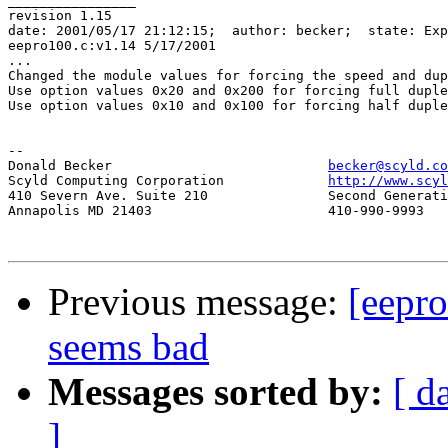
________________

revision 1.15

date: 2001/05/17 21:12:15;  author: becker;  state: Exp
eepro100.c:v1.14 5/17/2001

...

Changed the module values for forcing the speed and dup
Use option values 0x20 and 0x200 for forcing full duple
Use option values 0x10 and 0x100 for forcing half duple
-- 

Donald Becker				
becker@scyld.co
Scyld Computing Corporation		
http://www.scyl
410 Severn Ave. Suite 210		Second Generation Beowulf Clusters

Annapolis MD 21403			410-990-9993

Previous message:
[eepr
seems bad
Messages sorted by:
[ d
]