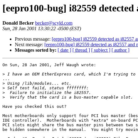
[eepro100-bug] i82559 detected a
Donald Becker
becker@scyld.com
Sun, 28 Jan 2001 13:30:22 -0500 (EST)
Previous message:
[eepro100-bug] i82559 detected as i82557 and
Next message:
[eepro100-bug] i82559 detected as i82557 and no
Messages sorted by:
[ date ]
[ thread ]
[ subject ]
[ author ]
On Sun, 28 Jan 2001, Jeff Waugh wrote:

>
...

>
>
>
>
Have you checked this out?

Most motherboards only support four PCI bus master (bes
IDE controller).  Motherboards with "extra" on-board PC
PCI slots might share the bus master pins between two s
be hidden somewhere in the manual.  You might try movin