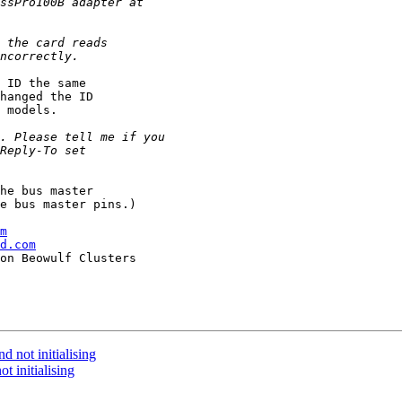
 ID the same

hanged the ID

 models.

he bus master

e bus master pins.)

m
d.com
 not initialising
t initialising