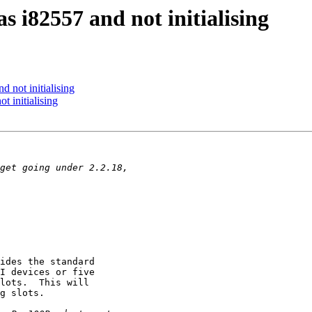
s i82557 and not initialising
 not initialising
t initialising
ides the standard

I devices or five

lots.  This will

g slots.
