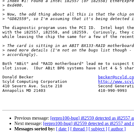
>
>
>
>
>
The diagnostic program uses the PCI ID.  Intel kept the
with the i82557, i82558, and i82559.  Curiously, they c
while leaving the chip the same for a few of the recent
>
>
>
Both "ABit" and "RAID motherboard" lead me to suspect t
slot issue.  (Our ABit BP6 systems have slot 4 & 5 shar
Donald Becker				
becker@scyld.co
Scyld Computing Corporation		
http://www.scyl
410 Severn Ave. Suite 210		Second Generation Beowulf Clusters

Annapolis MD 21403			410-990-9993

Previous message:
[eepro100-bug] i82559 detected as i82557 and
Next message:
[eepro100-bug] i82559 detected as i82557 and no
Messages sorted by:
[ date ]
[ thread ]
[ subject ]
[ author ]