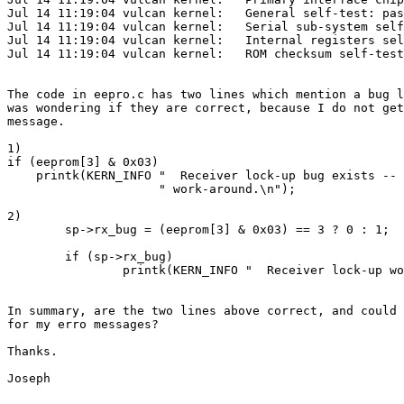
Jul 14 11:19:04 vulcan kernel:   General self-test: pas
Jul 14 11:19:04 vulcan kernel:   Serial sub-system self
Jul 14 11:19:04 vulcan kernel:   Internal registers sel
Jul 14 11:19:04 vulcan kernel:   ROM checksum self-test
The code in eepro.c has two lines which mention a bug l
was wondering if they are correct, because I do not get
message.

1)

if (eeprom[3] & 0x03)

    printk(KERN_INFO "  Receiver lock-up bug exists -- 
                     " work-around.\n");

2)

        sp->rx_bug = (eeprom[3] & 0x03) == 3 ? 0 : 1;

        if (sp->rx_bug)

                printk(KERN_INFO "  Receiver lock-up wo
In summary, are the two lines above correct, and could 
for my erro messages?

Thanks.

Joseph
