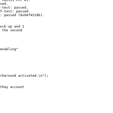
sed.

-test: passed.

f-test: passed.

: passed (0x04f4518b).

ock-up and I

 the second

enabling"

rkaround activated.\n");

they account
