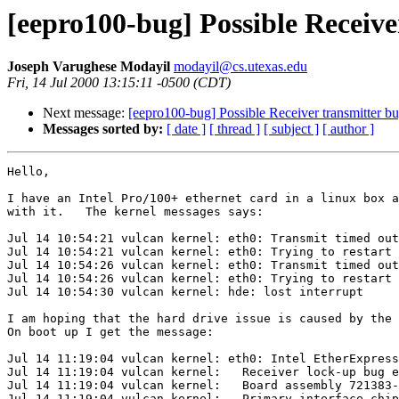
[eepro100-bug] Possible Receive
Joseph Varughese Modayil
modayil@cs.utexas.edu
Fri, 14 Jul 2000 13:15:11 -0500 (CDT)
Next message:
[eepro100-bug] Possible Receiver transmitter b
Messages sorted by:
[ date ]
[ thread ]
[ subject ]
[ author ]
Hello,

I have an Intel Pro/100+ ethernet card in a linux box a
with it.   The kernel messages says:

Jul 14 10:54:21 vulcan kernel: eth0: Transmit timed out
Jul 14 10:54:21 vulcan kernel: eth0: Trying to restart 
Jul 14 10:54:26 vulcan kernel: eth0: Transmit timed out
Jul 14 10:54:26 vulcan kernel: eth0: Trying to restart 
Jul 14 10:54:30 vulcan kernel: hde: lost interrupt

I am hoping that the hard drive issue is caused by the 
On boot up I get the message:

Jul 14 11:19:04 vulcan kernel: eth0: Intel EtherExpress
Jul 14 11:19:04 vulcan kernel:   Receiver lock-up bug e
Jul 14 11:19:04 vulcan kernel:   Board assembly 721383-
Jul 14 11:19:04 vulcan kernel:   Primary interface chip