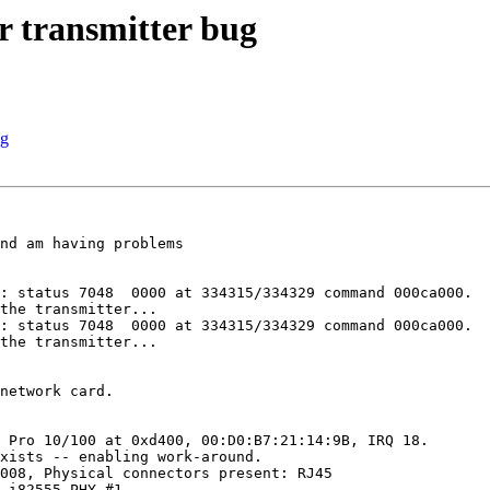
r transmitter bug
ug
nd am having problems 

: status 7048  0000 at 334315/334329 command 000ca000.

the transmitter...

: status 7048  0000 at 334315/334329 command 000ca000.

the transmitter...

network card.

 Pro 10/100 at 0xd400, 00:D0:B7:21:14:9B, IRQ 18.

xists -- enabling work-around.

008, Physical connectors present: RJ45

 i82555 PHY #1.
