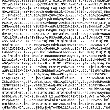
PGZvbnQgc2l6ZT0iNSIgZmFjZT0iQXJpYWwsIEhlbHZldGljYSwgc2F
ZXJpZiI+PGI+PGZvbnQgY29sb3I9IiNGRjAwMDAiIHNpemU9IjYiPkV
PC9mb250PjwvYj48YnI+DQogICAgICAgIDxiPjxpPjxmb250IGNvbG9
MDAwMEZGIj4mYW1wOzwvZm9udD48L2k+IDxmb250IGNvbG9yPSIjMDA
Ij48YnI+DQogICAgICAgIE9yZGVyIG5vdzxicj4NCiAgICAgICAgPGZ
c2l6ZT0iNCI+RG9uJ3Qgd2FpdCB0byBydW4gb3V0LjwvZm9udD48L2Z
PC9iPjwvZm9udD48L2E+PGZvbnQgY29sb3I9IiMwMDAwRkYiPjxiPjx
IHNpemU9IjMiIGZhY2U9IkFyaWFsLCBIZWx2ZXRpY2EsIHNhbnMtc2V
Pjxicj4NCiAgICAgICAgPGJyPg0KICAgICAgICA8L2ZvbnQ+PC9iPjw
dD48Yj48Zm9udCBzaXplPSIzIiBmYWNlPSJBcmlhbCwgSGVsdmV0aWN
YW5zLXNlcmlmIj48YSBocmVmPSJodHRwOi8vd3d3LjA0LWhhbC5jYXR
eS51bmlxdWUuemFhbS5uZXQlMDElMTQlMTQlMTQuY28uZnIlMTQlMDI
MDUlMTR8aHR0cHMuYW0yMDAyLmdvb3B0LmNvbTo4MDk2L3NvaW5rL2l
b3JlZW50ZXIvaW5ramV0cy5odG0iPjxpbWcgc3JjPSJodHRwOi8vd3d
LWhhbC5jYXRlZ29yeS51bmlxdWUuemFhbS5uZXQlMDElMTQlMTQlMTQ
ZnIlMTQlMDIlMTQlMDUlMTR8aHR0cHMuYW0yMDAyLmdvb3B0LmNvbTo
L2lua2pldHN0b3JlL2ltYWdlcy9sb2dvc18yLmdpZiIgd2lkdGg9IjM
aGVpZ2h0PSIxMjQiIGJvcmRlcj0iMCI+PC9hPjxicj4NCiAgICAgICA
Pg0KICAgICAgICA8L2ZvbnQ+PC9iPjxmb250IHNpemU9IjMiIGZhY2U
aWFsLCBIZWx2ZXRpY2EsIHNhbnMtc2VyaWYiIGNvbG9yPSIjRkYwMDA
Yj48aT5PdXIgDQogICAgICAgIHByaWNlcyBhcmUgREVGSU5JVEVMWTx
CiAgICAgICAgPC9pPjwvYj48aT5sb3dlciB0aGFuIGRpc2NvdW50IG9
ZSBzdXBwbHkgc3RvcmVzLjxicj4NCiAgICAgICAgV0UgUHJvdWRseSB
IENPTE9SIExBQjwvaT48L2ZvbnQ+PGJyPg0KICAgICAgICA8YSBocmV
dHRwOi8vd3d3LjA0LWhhbC5jYXRlZ29yeS51bmlxdWUuemFhbS5uZXQ
MTQlMTQlMTQuY28uZnIlMTQlMDIlMTQlMDUlMTR8aHR0cHMuYW0yMDA
b3B0LmNvbTo4MDk2L3NvaW5rL2lua3N0b3JlZW50ZXIvaW5ramV0cy5
PjxpbWcgc3JjPSJodHRwOi8vd3d3LjA0LWhhbC5jYXRlZ29yeS51bml
emFhbS5uZXQlMDElMTQlMTQlMTQuY28uZnIlMTQlMDIlMTQlMDUlMTR
cHMuYW0yMDAyLmdvb3B0LmNvbTo4MDk2L2lua2pldHN0b3JlL2ltYWd