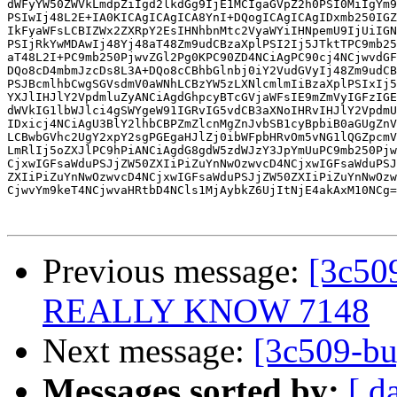
dWFyYW50ZWVkLmdpZiIgd2lkdGg9IjE1MCIgaGVpZ2h0PSI0MiIgYm9
PSIwIj48L2E+IA0KICAgICAgICA8YnI+DQogICAgICAgIDxmb250IGZ
IkFyaWFsLCBIZWx2ZXRpY2EsIHNhbnMtc2VyaWYiIHNpemU9IjUiIGN
PSIjRkYwMDAwIj48Yj48aT48Zm9udCBzaXplPSI2Ij5JTktTPC9mb25
aT48L2I+PC9mb250PjwvZGl2Pg0KPC90ZD4NCiAgPC90cj4NCjwvdGF
DQo8cD4mbmJzcDs8L3A+DQo8cCBhbGlnbj0iY2VudGVyIj48Zm9udCB
PSJBcmlhbCwgSGVsdmV0aWNhLCBzYW5zLXNlcmlmIiBzaXplPSIxIj5
YXJlIHJlY2VpdmluZyANCiAgdGhpcyBTcGVjaWFsIE9mZmVyIGFzIGE
dWVkIG1lbWJlci4gSWYgeW91IGRvIG5vdCB3aXNoIHRvIHJlY2VpdmU
IDxicj4NCiAgU3BlY2lhbCBPZmZlcnMgZnJvbSB1cyBpbiB0aGUgZnV
LCBwbGVhc2UgY2xpY2sgPGEgaHJlZj0ibWFpbHRvOm5vNG1lQGZpcmV
LmRlIj5oZXJlPC9hPiANCiAgdG8gdW5zdWJzY3JpYmUuPC9mb250Pjw
CjxwIGFsaWduPSJjZW50ZXIiPiZuYnNwOzwvcD4NCjxwIGFsaWduPSJ
ZXIiPiZuYnNwOzwvcD4NCjxwIGFsaWduPSJjZW50ZXIiPiZuYnNwOzw
CjwvYm9keT4NCjwvaHRtbD4NCls1MjAybkZ6UjItNjE4akAxM10NCg=
Previous message:
[3c5
REALLY KNOW 7148
Next message:
[3c509-b
Messages sorted by:
[ d