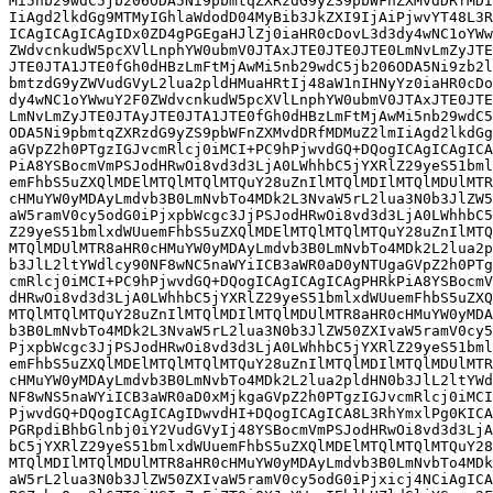
Mi5nb29wdC5jb206ODA5Ni9pbmtqZXRzdG9yZS9pbWFnZXMvdDRfMDI
IiAgd2lkdGg9MTMyIGhlaWdodD04MyBib3JkZXI9IjAiPjwvYT48L3R
ICAgICAgICAgIDx0ZD4gPGEgaHJlZj0iaHR0cDovL3d3dy4wNC1oYWw
ZWdvcnkudW5pcXVlLnphYW0ubmV0JTAxJTE0JTE0JTE0LmNvLmZyJTE
JTE0JTA1JTE0fGh0dHBzLmFtMjAwMi5nb29wdC5jb206ODA5Ni9zb2l
bmtzdG9yZWVudGVyL2lua2pldHMuaHRtIj48aW1nIHNyYz0iaHR0cDo
dy4wNC1oYWwuY2F0ZWdvcnkudW5pcXVlLnphYW0ubmV0JTAxJTE0JTE
LmNvLmZyJTE0JTAyJTE0JTA1JTE0fGh0dHBzLmFtMjAwMi5nb29wdC5
ODA5Ni9pbmtqZXRzdG9yZS9pbWFnZXMvdDRfMDMuZ2lmIiAgd2lkdGg
aGVpZ2h0PTgzIGJvcmRlcj0iMCI+PC9hPjwvdGQ+DQogICAgICAgICA
PiA8YSBocmVmPSJodHRwOi8vd3d3LjA0LWhhbC5jYXRlZ29yeS51bml
emFhbS5uZXQlMDElMTQlMTQlMTQuY28uZnIlMTQlMDIlMTQlMDUlMTR
cHMuYW0yMDAyLmdvb3B0LmNvbTo4MDk2L3NvaW5rL2lua3N0b3JlZW5
aW5ramV0cy5odG0iPjxpbWcgc3JjPSJodHRwOi8vd3d3LjA0LWhhbC5
Z29yeS51bmlxdWUuemFhbS5uZXQlMDElMTQlMTQlMTQuY28uZnIlMTQ
MTQlMDUlMTR8aHR0cHMuYW0yMDAyLmdvb3B0LmNvbTo4MDk2L2lua2p
b3JlL2ltYWdlcy90NF8wNC5naWYiICB3aWR0aD0yNTUgaGVpZ2h0PTg
cmRlcj0iMCI+PC9hPjwvdGQ+DQogICAgICAgICAgPHRkPiA8YSBocmV
dHRwOi8vd3d3LjA0LWhhbC5jYXRlZ29yeS51bmlxdWUuemFhbS5uZXQ
MTQlMTQlMTQuY28uZnIlMTQlMDIlMTQlMDUlMTR8aHR0cHMuYW0yMDA
b3B0LmNvbTo4MDk2L3NvaW5rL2lua3N0b3JlZW50ZXIvaW5ramV0cy5
PjxpbWcgc3JjPSJodHRwOi8vd3d3LjA0LWhhbC5jYXRlZ29yeS51bml
emFhbS5uZXQlMDElMTQlMTQlMTQuY28uZnIlMTQlMDIlMTQlMDUlMTR
cHMuYW0yMDAyLmdvb3B0LmNvbTo4MDk2L2lua2pldHN0b3JlL2ltYWd
NF8wNS5naWYiICB3aWR0aD0xMjkgaGVpZ2h0PTgzIGJvcmRlcj0iMCI
PjwvdGQ+DQogICAgICAgIDwvdHI+DQogICAgICA8L3RhYmxlPg0KICA
PGRpdiBhbGlnbj0iY2VudGVyIj48YSBocmVmPSJodHRwOi8vd3d3LjA
bC5jYXRlZ29yeS51bmlxdWUuemFhbS5uZXQlMDElMTQlMTQlMTQuY28
MTQlMDIlMTQlMDUlMTR8aHR0cHMuYW0yMDAyLmdvb3B0LmNvbTo4MDk
aW5rL2lua3N0b3JlZW50ZXIvaW5ramV0cy5odG0iPjxicj4NCiAgICA