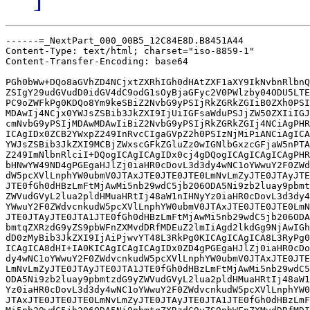
------=_NextPart_000_00B5_12C84E8D.B8451A44

Content-Type: text/html; charset="iso-8859-1"

Content-Transfer-Encoding: base64

PGh0bWw+DQo8aGVhZD4NCjxtZXRhIGh0dHAtZXF1aXY9IkNvbnRlbnQ
ZSIgY29udGVudD0idGV4dC9odG1sOyBjaGFyc2V0PWlzby04ODU5LTE
PC9oZWFkPg0KDQo8Ym9keSBiZ2NvbG9yPSIjRkZGRkZGIiB0ZXh0PSI
MDAwIj4NCjx0YWJsZSBib3JkZXI9IjUiIGFsaWduPSJjZW50ZXIiIGJ
cmNvbG9yPSIjMDAwMDAwIiBiZ2NvbG9yPSIjRkZGRkZGIj4NCiAgPHR
ICAgIDx0ZCB2YWxpZ249InRvcCIgaGVpZ2h0PSIzNjMiPiANCiAgICA
YWJsZSBib3JkZXI9MCBjZWxscGFkZGluZz0wIGNlbGxzcGFjaW5nPTA
Z249ImNlbnRlciI+DQogICAgICAgIDx0cj4gDQogICAgICAgICAgPHR
bHNwYW49ND4gPGEgaHJlZj0iaHR0cDovL3d3dy4wNC1oYWwuY2F0ZWd
dW5pcXVlLnphYW0ubmV0JTAxJTE0JTE0JTE0LmNvLmZyJTE0JTAyJTE
JTE0fGh0dHBzLmFtMjAwMi5nb29wdC5jb206ODA5Ni9zb2luay9pbmt
ZWVudGVyL2lua2pldHMuaHRtIj48aW1nIHNyYz0iaHR0cDovL3d3dy4
YWwuY2F0ZWdvcnkudW5pcXVlLnphYW0ubmV0JTAxJTE0JTE0JTE0LmN
JTE0JTAyJTE0JTA1JTE0fGh0dHBzLmFtMjAwMi5nb29wdC5jb206ODA
bmtqZXRzdG9yZS9pbWFnZXMvdDRfMDEuZ2lmIiAgd2lkdGg9NjAwIGh
dD0zMyBib3JkZXI9IjAiPjwvYT48L3RkPg0KICAgICAgICA8L3RyPg0
ICAgICA8dHI+IA0KICAgICAgICAgIDx0ZD4gPGEgaHJlZj0iaHR0cDo
dy4wNC1oYWwuY2F0ZWdvcnkudW5pcXVlLnphYW0ubmV0JTAxJTE0JTE
LmNvLmZyJTE0JTAyJTE0JTA1JTE0fGh0dHBzLmFtMjAwMi5nb29wdC5
ODA5Ni9zb2luay9pbmtzdG9yZWVudGVyL2lua2pldHMuaHRtIj48aW1
Yz0iaHR0cDovL3d3dy4wNC1oYWwuY2F0ZWdvcnkudW5pcXVlLnphYW0
JTAxJTE0JTE0JTE0LmNvLmZyJTE0JTAyJTE0JTA1JTE0fGh0dHBzLmF