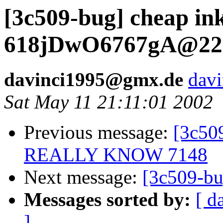
[3c509-bug] cheap in
618jDwO6767gA@22
davinci1995@gmx.de
dav
Sat May 11 21:11:01 2002
Previous message:
[3c5
REALLY KNOW 7148
Next message:
[3c509-b
Messages sorted by:
[ d
]