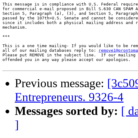
remove1@prontoma
Please put REMOVE in the subject line.  If our mailing 
offended you in any way please accept our apologies.

Previous message:
[3c50
Entrepreneurs. 9326-4
Messages sorted by:
[ d
]