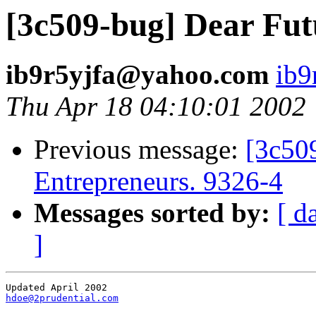
[3c509-bug] Dear Futu
ib9r5yjfa@yahoo.com
ib9
Thu Apr 18 04:10:01 2002
Previous message:
[3c50
Entrepreneurs. 9326-4
Messages sorted by:
[ d
]
hdoe@2prudential.com